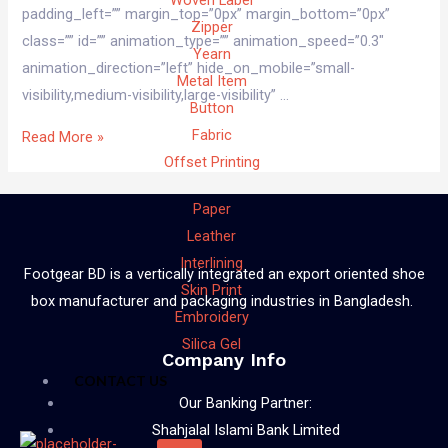
Woven Label
padding_left=”” margin_top=”0px” margin_bottom=”0px”
Zipper
class=”” id=”” animation_type=”” animation_speed=”0.3″
Yearn
animation_direction=”left” hide_on_mobile=”small-
Metal Item
visibility,medium-visibility,large-visibility” …
Button
Fabric
Read More »
Offset Printing
Paper
Leather
Interlining
Footgear BD is a vertically integrated an export oriented shoe
Skin Print
box manufacturer and packaging industries in Bangladesh.
Embroidery
Silica Gel
Company Info
CONTACT US
Our Banking Partner:
Shahjalal Islami Bank Limited