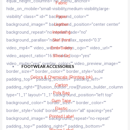
equal_height_columns=”no” menu_anchor=””
Fabric
hide_on_mobile=”small-visibility,medium-visibility,large-
visibility” class=”” id=”” background_color=””
Paper
background_image=”” background_position=”center center”
Leather
background_repeat=”no-repeat” fade=”no”
Interlining
background_parallax=”none” parallax_speed=”0.3″
Skin Print
video_mp4=”” video_webm=”” video_ogv=”” video_url=””
Embroidery
video_aspect_ratio=”16:9″ video_loop=”yes”
Silica Gel
video_mute=”yes” overlay_color=”” video_preview_image=””
FOOTWEAR ACCESSORIES
border_size=”” border_color=”” border_style=”solid”
Colors & Chemicals (Printing Ink)
padding_top=”” padding_bottom=”” padding_left=””
Carton
padding_right=””][fusion_builder_row][fusion_builder_column
Poly Bag
type=”1_1″ layout=”1_1″ background_position=”left top”
Gum Tape
background_color=”” border_size=”” border_color=””
Elastic
border_style=”solid” border_position=”all” spacing=”yes”
Printed Label
background_image=”” background_repeat=”no-repeat”
padding_top=”” padding_right=”” padding_bottom=””