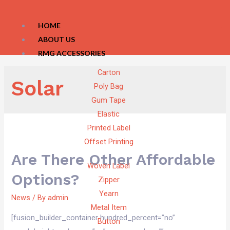
HOME
ABOUT US
RMG ACCESSORIES
Carton
Solar
Poly Bag
Gum Tape
Elastic
Printed Label
Offset Printing
Are There Other Affordable
Woven Label
Options?
Zipper
Yearn
News
/ By
admin
Metal Item
[fusion_builder_container hundred_percent=”no”
Button