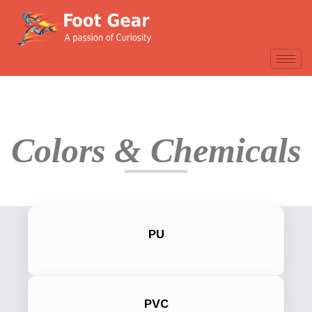
Colors & Chemicals
PU
PVC