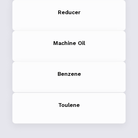
Reducer
Machine Oil
Benzene
Toulene