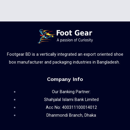
Footgear BD is a vertically integrated an export oriented shoe
box manufacturer and packaging industries in Bangladesh.
Company Info
Our Banking Partner:
Shahjalal Islami Bank Limited
Acc No: 400311100014012
Dhanmondi Branch, Dhaka