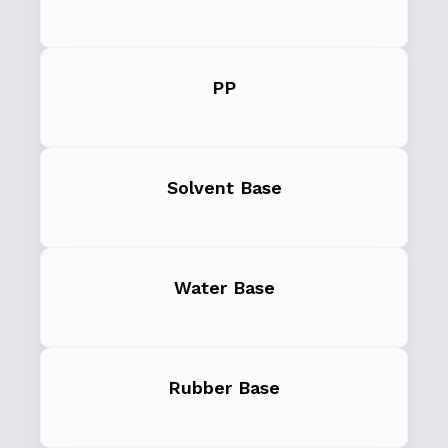
PP
Solvent Base
Water Base
Rubber Base