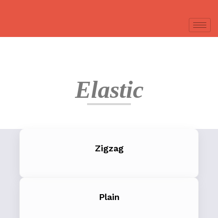
Elastic
Zigzag
Plain