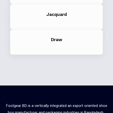
Jacquard
Draw
Footgear BD is a vertically integrated an export oriented shoe
box manufacturer and packaging industries in Bangladesh.