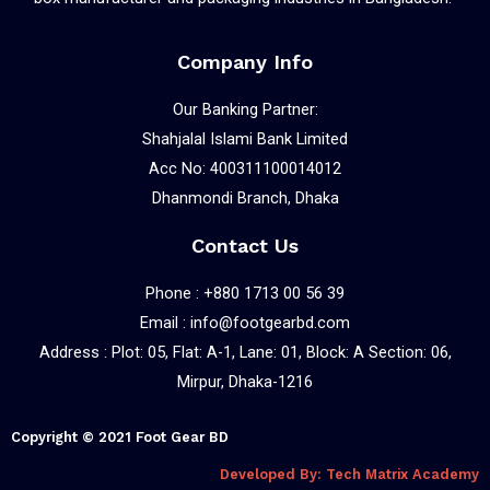
Company Info
Our Banking Partner:
Shahjalal Islami Bank Limited
Acc No: 400311100014012
Dhanmondi Branch, Dhaka
Contact Us
Phone : +880 1713 00 56 39
Email : info@footgearbd.com
Address : Plot: 05, Flat: A-1, Lane: 01, Block: A Section: 06,
Mirpur, Dhaka-1216
Copyright © 2021 Foot Gear BD
Developed By: Tech Matrix Academy