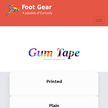
Gum Tape
Printed
Plain