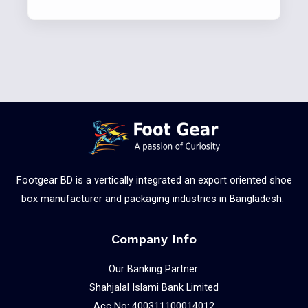
Footgear BD is a vertically integrated an export oriented shoe
box manufacturer and packaging industries in Bangladesh.
Company Info
Our Banking Partner:
Shahjalal Islami Bank Limited
Acc No: 400311100014012