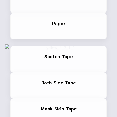
Paper
Scotch Tape
Both Side Tape
Mask Skin Tape