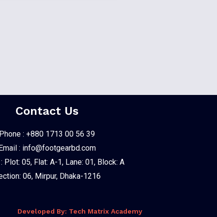
Contact Us
Phone : +880 1713 00 56 39
Email : info@footgearbd.com
 Plot: 05, Flat: A-1, Lane: 01, Block: A
ection: 06, Mirpur, Dhaka-1216
Developed By: Tech Matrix Academy