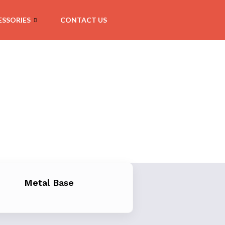
SSORIES
CONTACT US
Metal Base