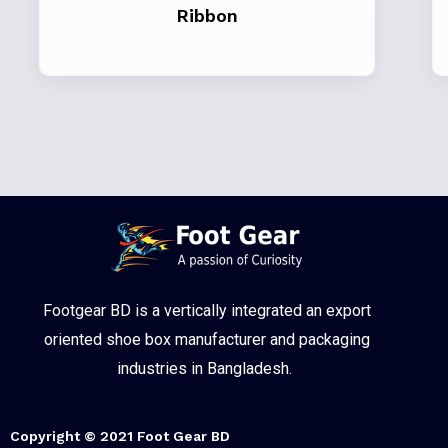
Ribbon
Footgear BD is a vertically integrated an export
oriented shoe box manufacturer and packaging
industries in Bangladesh.
Copyright © 2021 Foot Gear BD