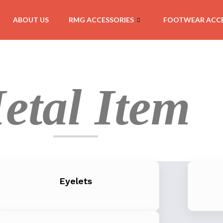
ABOUT US
RMG ACCESSORIES
FOOTWEAR ACCE
etal Item
Eyelets