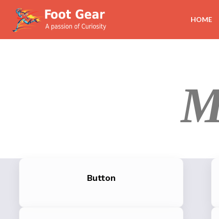
HOME
M
Button