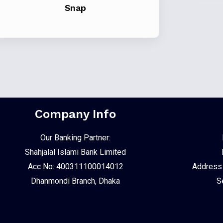
Snap
Company Info
Our Banking Partner:
Shahjalal Islami Bank Limited
Acc No: 400311100014012
Address :
Dhanmondi Branch, Dhaka
S