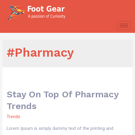
#Pharmacy
Stay On Top Of Pharmacy
Trends
Trends
Lorem Ipsum is simply dummy text of the printing and