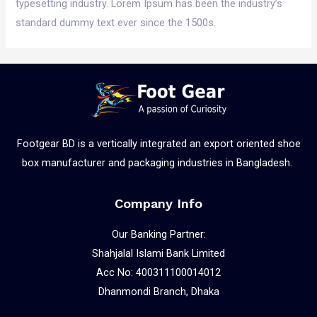
typesetting industry. Lorem Ipsum has been the industry’s
standard dummy text ever since the 1500s.
Footgear BD is a vertically integrated an export oriented shoe
box manufacturer and packaging industries in Bangladesh.
Company Info
Our Banking Partner:
Shahjalal Islami Bank Limited
Acc No: 400311100014012
Dhanmondi Branch, Dhaka