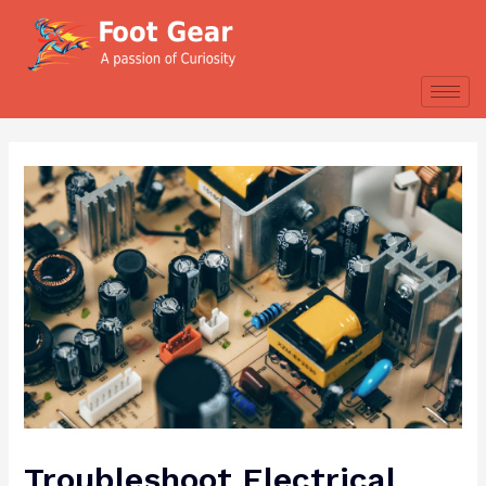
Troubleshoot Electrical