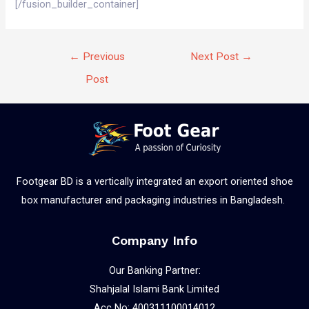
[/fusion_builder_container]
←
Previous
Next Post
→
Post
Footgear BD is a vertically integrated an export oriented shoe
box manufacturer and packaging industries in Bangladesh.
Company Info
Our Banking Partner:
Shahjalal Islami Bank Limited
Acc No: 400311100014012