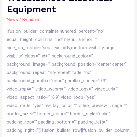
Equipment
News
/ By
admin
[fusion_builder_container hundred_percent=”no”
equal_height_columns=”no” menu_anchor=””
hide_on_mobile=”small-visibility,medium-visibility,large-
visibility” class=”” id=”” background_color=””
background_image=”” background_position=”center center”
background_repeat=”no-repeat” fade=”no”
background_parallax=”none” parallax_speed=”0.3″
video_mp4=”” video_webm=”” video_ogv=”” video_url=””
video_aspect_ratio=”16:9″ video_loop=”yes”
video_mute=”yes” overlay_color=”” video_preview_image=””
border_size=”” border_color=”” border_style=”solid”
padding_top=”” padding_bottom=”” padding_left=””
padding_right=””][fusion_builder_row][fusion_builder_column