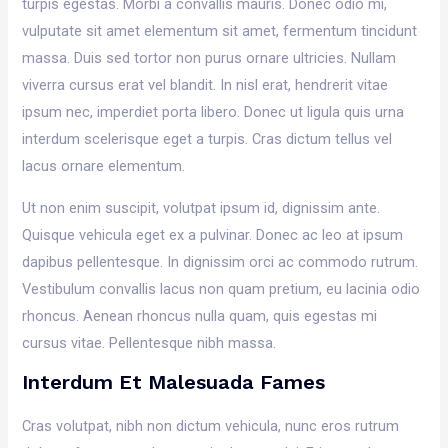
turpis egestas. Morbi a convallis mauris. Donec odio mi,
vulputate sit amet elementum sit amet, fermentum tincidunt
massa. Duis sed tortor non purus ornare ultricies. Nullam
viverra cursus erat vel blandit. In nisl erat, hendrerit vitae
ipsum nec, imperdiet porta libero. Donec ut ligula quis urna
interdum scelerisque eget a turpis. Cras dictum tellus vel
lacus ornare elementum.
Ut non enim suscipit, volutpat ipsum id, dignissim ante.
Quisque vehicula eget ex a pulvinar. Donec ac leo at ipsum
dapibus pellentesque. In dignissim orci ac commodo rutrum.
Vestibulum convallis lacus non quam pretium, eu lacinia odio
rhoncus. Aenean rhoncus nulla quam, quis egestas mi
cursus vitae. Pellentesque nibh massa.
Interdum Et Malesuada Fames
Cras volutpat, nibh non dictum vehicula, nunc eros rutrum