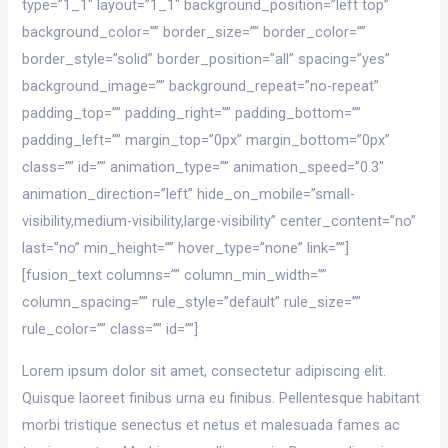
type=”1_1″ layout=”1_1″ background_position=”left top”
background_color=”” border_size=”” border_color=””
border_style=”solid” border_position=”all” spacing=”yes”
background_image=”” background_repeat=”no-repeat”
padding_top=”” padding_right=”” padding_bottom=””
padding_left=”” margin_top=”0px” margin_bottom=”0px”
class=”” id=”” animation_type=”” animation_speed=”0.3″
animation_direction=”left” hide_on_mobile=”small-
visibility,medium-visibility,large-visibility” center_content=”no”
last=”no” min_height=”” hover_type=”none” link=””]
[fusion_text columns=”” column_min_width=””
column_spacing=”” rule_style=”default” rule_size=””
rule_color=”” class=”” id=””]
Lorem ipsum dolor sit amet, consectetur adipiscing elit.
Quisque laoreet finibus urna eu finibus. Pellentesque habitant
morbi tristique senectus et netus et malesuada fames ac