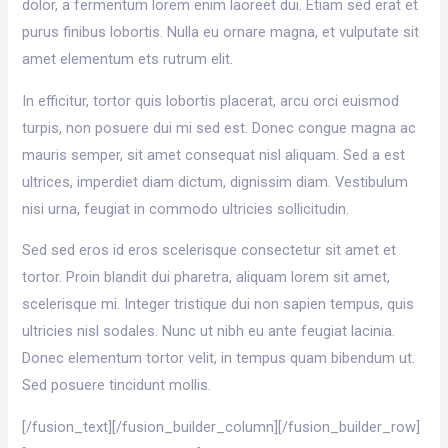
dolor, a fermentum lorem enim laoreet dui. Etiam sed erat et
purus finibus lobortis. Nulla eu ornare magna, et vulputate sit
amet elementum ets rutrum elit.
In efficitur, tortor quis lobortis placerat, arcu orci euismod
turpis, non posuere dui mi sed est. Donec congue magna ac
mauris semper, sit amet consequat nisl aliquam. Sed a est
ultrices, imperdiet diam dictum, dignissim diam. Vestibulum
nisi urna, feugiat in commodo ultricies sollicitudin.
Sed sed eros id eros scelerisque consectetur sit amet et
tortor. Proin blandit dui pharetra, aliquam lorem sit amet,
scelerisque mi. Integer tristique dui non sapien tempus, quis
ultricies nisl sodales. Nunc ut nibh eu ante feugiat lacinia.
Donec elementum tortor velit, in tempus quam bibendum ut.
Sed posuere tincidunt mollis.
[/fusion_text][/fusion_builder_column][/fusion_builder_row]