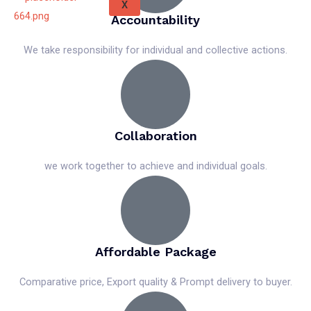
X
Accountability
We take responsibility for individual and collective actions.
Collaboration
we work together to achieve and individual goals.
Affordable Package
Comparative price, Export quality & Prompt delivery to buyer.