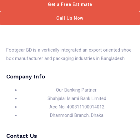
Get a Free Estimate
Call Us Now
Footgear BD is a vertically integrated an export oriented shoe
box manufacturer and packaging industries in Bangladesh.
Company Info
Our Banking Partner:
Shahjalal Islami Bank Limited
Acc No: 400311100014012
Dhanmondi Branch, Dhaka
Contact Us