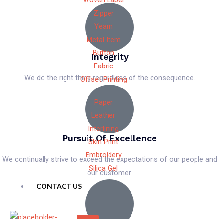
Woven Label
Zipper
Yearn
Metal Item
Button
Integrity
Fabric
We do the right thing regardless of the consequence.
Offset Printing
Paper
Leather
Interlining
Pursuit Of Excellence
Skin Print
Embroidery
We continually strive to exceed the expectations of our people and
Silica Gel
our customer.
CONTACT US