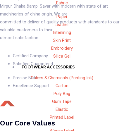
Fabric
Mirpur, Dhaka &amp; Savar with modern with state of art
machineries of china origin. We are
Paper
committed to deliver of quality products with standards to our
Leather
valuable customers to their
Interlining
utmost satisfaction.
Skin Print
Embroidery
Certified Company
Silica Gel
Satisfied Guaranteed
FOOTWEAR ACCESSORIES
Colors & Chemicals (Printing Ink)
Precise Builder
Carton
Excellence Support
Poly Bag
Gum Tape
Elastic
Printed Label
Our Core Values