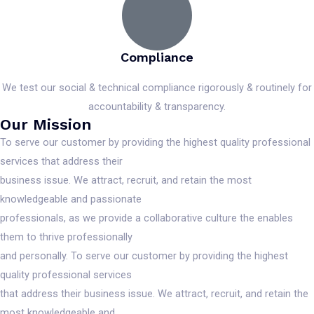
Compliance
We test our social & technical compliance rigorously & routinely for
accountability & transparency.
Our Mission
To serve our customer by providing the highest quality professional
services that address their
business issue. We attract, recruit, and retain the most
knowledgeable and passionate
professionals, as we provide a collaborative culture the enables
them to thrive professionally
and personally. To serve our customer by providing the highest
quality professional services
that address their business issue. We attract, recruit, and retain the
most knowledgeable and