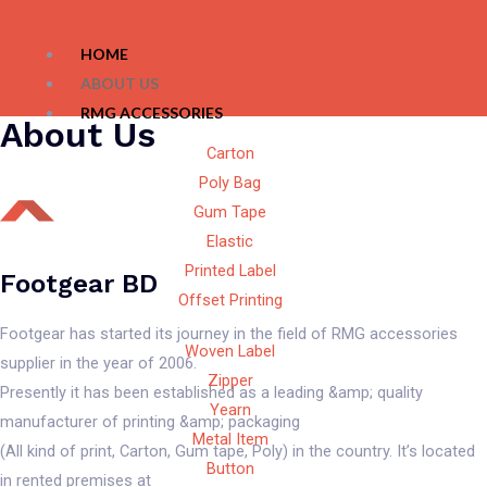
HOME
ABOUT US
RMG ACCESSORIES
About Us
Carton
Poly Bag
Gum Tape
Elastic
Printed Label
Footgear BD
Offset Printing
Footgear has started its journey in the field of RMG accessories
Woven Label
supplier in the year of 2006.
Zipper
Presently it has been established as a leading &amp; quality
Yearn
manufacturer of printing &amp; packaging
Metal Item
(All kind of print, Carton, Gum tape, Poly) in the country. It’s located
Button
in rented premises at