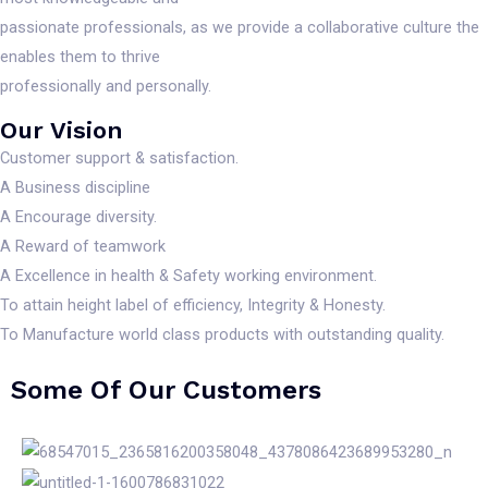
passionate professionals, as we provide a collaborative culture the
enables them to thrive
professionally and personally.
Our Vision
Customer support & satisfaction.
A Business discipline
A Encourage diversity.
A Reward of teamwork
A Excellence in health & Safety working environment.
To attain height label of efficiency, Integrity & Honesty.
To Manufacture world class products with outstanding quality.
Some Of Our Customers