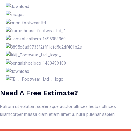
Need A Free Estimate?
Rutrum ut volutpat scelerisque auctor ultrices lectus ultrices
ullamcorper massa diam etiam amet a, nulla pulvinar sapien.