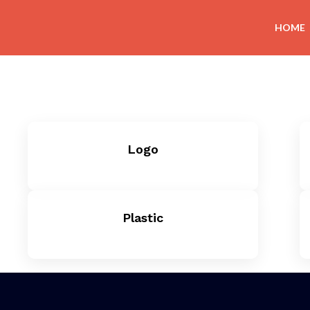
HOME
Logo
Plastic