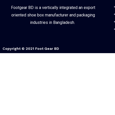
Footgear BD is a vertically integrated an export
oriented shoe box manufacturer and packaging
industries in Bangladesh.
Copyright © 2021 Foot Gear BD