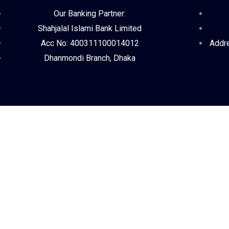
Our Banking Partner:
Shahjalal Islami Bank Limited
Acc No: 400311100014012
Addre
Dhanmondi Branch, Dhaka