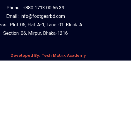
Phone : +880 1713 00 56 39
Email : info@footgearbd.com
ss : Plot: 05, Flat: A-1, Lane: 01, Block: A
Section: 06, Mirpur, Dhaka-1216
Developed By: Tech Matrix Academy