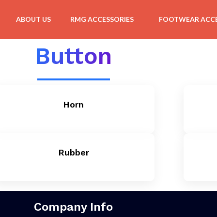
ABOUT US
RMG ACCESSORIES
FOOTWEAR ACCE
Button
Horn
Rubber
Company Info