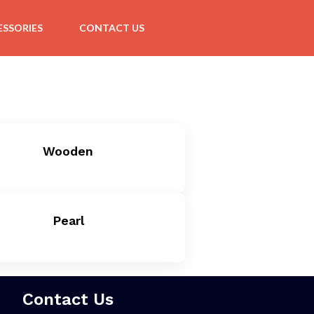
SSORIES
CONTACT US
Wooden
Pearl
Contact Us