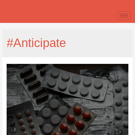
#Anticipate