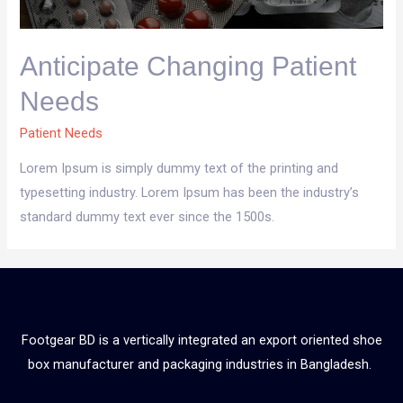
Anticipate Changing Patient
Needs
Patient Needs
Lorem Ipsum is simply dummy text of the printing and
typesetting industry. Lorem Ipsum has been the industry’s
standard dummy text ever since the 1500s.
Footgear BD is a vertically integrated an export oriented shoe
box manufacturer and packaging industries in Bangladesh.