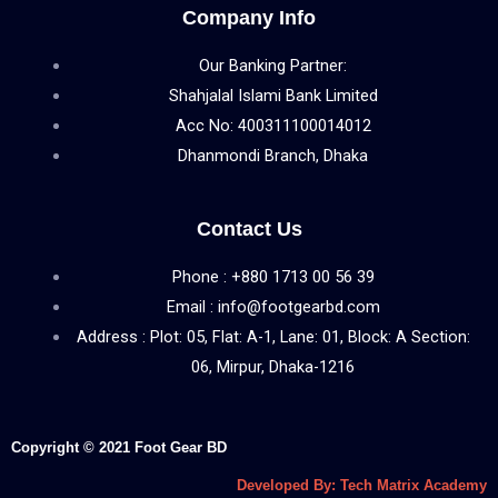
Company Info
Our Banking Partner:
Shahjalal Islami Bank Limited
Acc No: 400311100014012
Dhanmondi Branch, Dhaka
Contact Us
Phone : +880 1713 00 56 39
Email : info@footgearbd.com
Address : Plot: 05, Flat: A-1, Lane: 01, Block: A Section:
06, Mirpur, Dhaka-1216
Copyright © 2021 Foot Gear BD
Developed By: Tech Matrix Academy