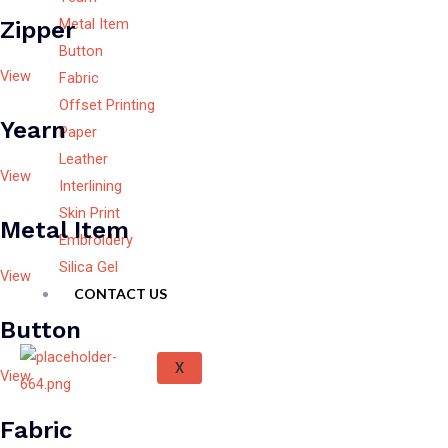
Metal Item
Zipper
Button
View
Fabric
Offset Printing
Yearn
Paper
Leather
View
Interlining
Skin Print
Metal Item
Embroidery
Silica Gel
View
CONTACT US
Button
X
View
Fabric