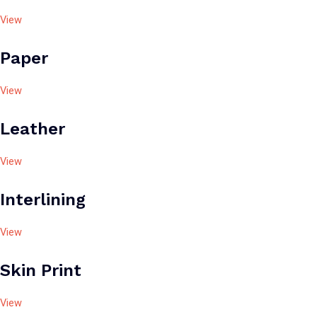
View
Paper
View
Leather
View
Interlining
View
Skin Print
View