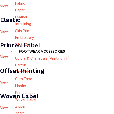
Fabric
View
Paper
Leather
Elastic
Interlining
Skin Print
View
Embroidery
Printed Label
Silica Gel
FOOTWEAR ACCESSORIES
View
Colors & Chemicals (Printing Ink)
Carton
Offset Printing
Poly Bag
Gum Tape
View
Elastic
Printed Label
Woven Label
Woven Label
Zipper
View
Yearn