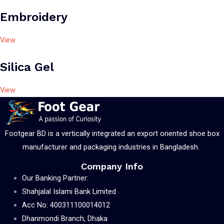
Embroidery
View
Silica Gel
View
Footgear BD is a vertically integrated an export oriented shoe box
manufacturer and packaging industries in Bangladesh.
Company Info
Our Banking Partner:
Shahjalal Islami Bank Limited
Acc No: 400311100014012
Dhanmondi Branch, Dhaka