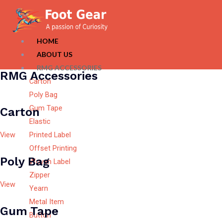
HOME
ABOUT US
RMG ACCESSORIES
RMG Accessories
Carton
Poly Bag
Gum Tape
Carton
Elastic
View
Printed Label
Offset Printing
Poly Bag
Woven Label
Zipper
View
Yearn
Metal Item
Gum Tape
Button